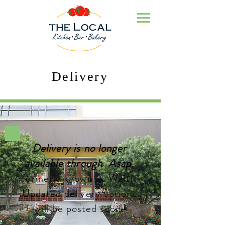
Delivery
Delivery is no longer
available through Asap
,
formerly known as Waitr.
Updated delivery options
will be posted soon.