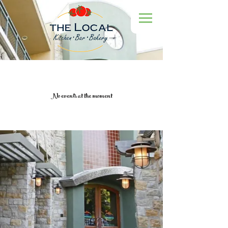
No events at the moment