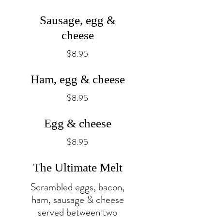
Sausage, egg &
cheese
$8.95
Ham, egg & cheese
$8.95
Egg & cheese
$8.95
The Ultimate Melt
Scrambled eggs, bacon,
ham, sausage & cheese
served between two