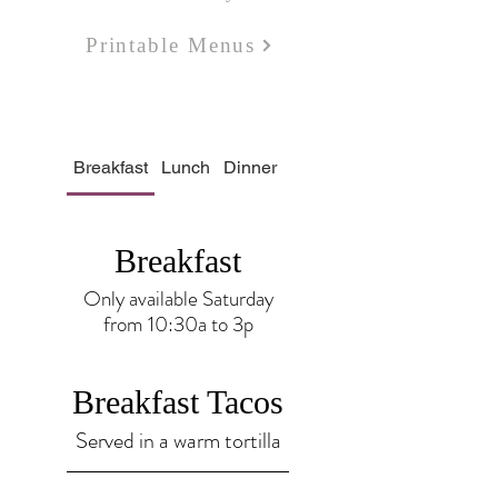
Printable Menus
Breakfast
Lunch
Dinner
Bar
Bakery
Breakfast
Only available Saturday
from 10:30a to 3p
Breakfast Tacos
Served in a warm tortilla