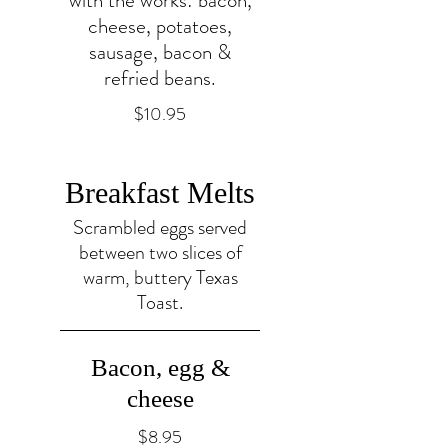
with the works: bacon,
cheese, potatoes,
sausage, bacon &
refried beans.
$10.95
Breakfast Melts
Scrambled eggs served
between two slices of
warm, buttery Texas
Toast.
Bacon, egg &
cheese
$8.95