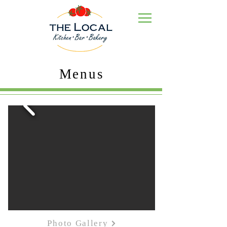
Menus
Photo Gallery