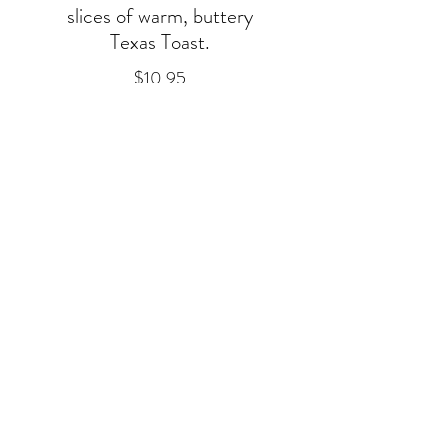
slices of warm, buttery
Texas Toast.
$10.95
Breakfast Plates
Scrambled eggs
with cheese &
Texas Toast
Scrambled eggs
w/cheese, Texas Toast
& your choice of Bacon,
Sausage or Ham.
~Additional bacon,