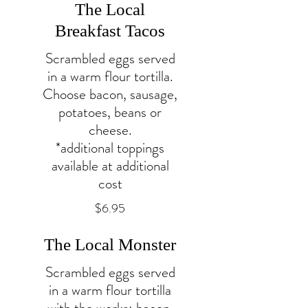
The Local
Breakfast Tacos
Scrambled eggs served
in a warm flour tortilla.
Choose bacon, sausage,
potatoes, beans or
cheese.
*additional toppings
available at additional
cost
$6.95
The Local Monster
Scrambled eggs served
in a warm flour tortilla