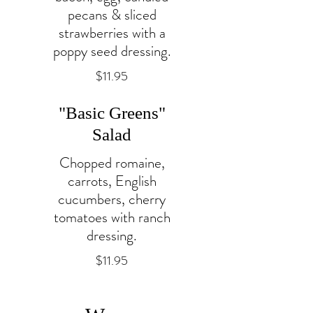
pecans & sliced
strawberries with a
poppy seed dressing.
$11.95
"Basic Greens"
Salad
Chopped romaine,
carrots, English
cucumbers, cherry
tomatoes with ranch
dressing.
$11.95