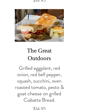
$14.95
The Great
Outdoors
Grilled eggplant, red
onion, red bell pepper,
squash, zucchini, oven
roasted tomato, pesto &
goat cheese on grilled
Ciabatta Bread.
$14.95