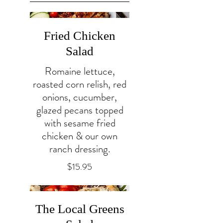
Fried Chicken
Salad
Romaine lettuce,
roasted corn relish, red
onions, cucumber,
glazed pecans topped
with sesame fried
chicken & our own
ranch dressing.
$15.95
The Local Greens