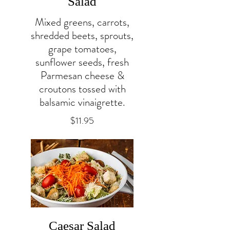
Salad
Mixed greens, carrots,
shredded beets, sprouts,
grape tomatoes,
sunflower seeds, fresh
Parmesan cheese &
croutons tossed with
balsamic vinaigrette.
$11.95
Caesar Salad