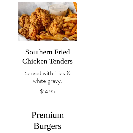
Southern Fried
Chicken Tenders
Served with fries &
white gravy.
$14.95
Premium
Burgers