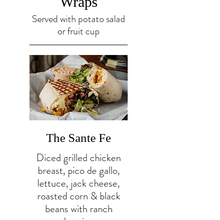
Wraps
Served with potato salad
or fruit cup
The Sante Fe
Diced grilled chicken
breast, pico de gallo,
lettuce, jack cheese,
roasted corn & black
beans with ranch