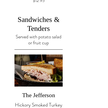
$12.95
Sandwiches &
Tenders
Served with potato salad
or fruit cup
The Jefferson
Hickory Smoked Turkey