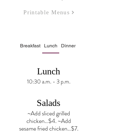
Printable Menus
Breakfast
Lunch
Dinner
Bar
Bakery
Lunch
10:30 a.m. - 3 p.m.
Salads
~Add sliced grilled
chicken…$4. ~Add