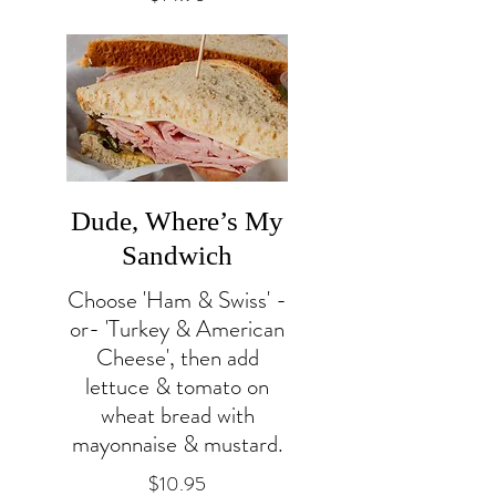
Dude, Where’s My
Sandwich
Choose 'Ham & Swiss' -
or- 'Turkey & American
Cheese', then add
lettuce & tomato on
wheat bread with
mayonnaise & mustard.
$10.95