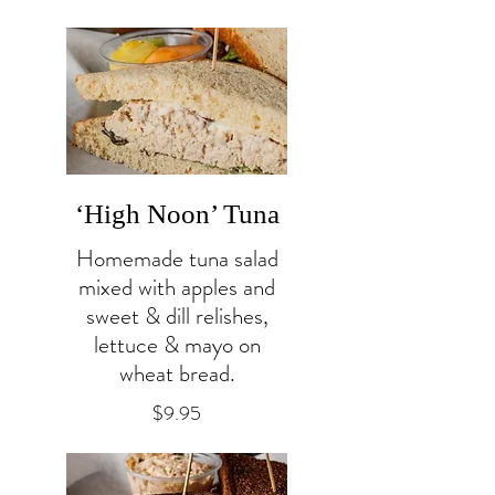
‘High Noon’ Tuna
Homemade tuna salad
mixed with apples and
sweet & dill relishes,
lettuce & mayo on
wheat bread.
$9.95