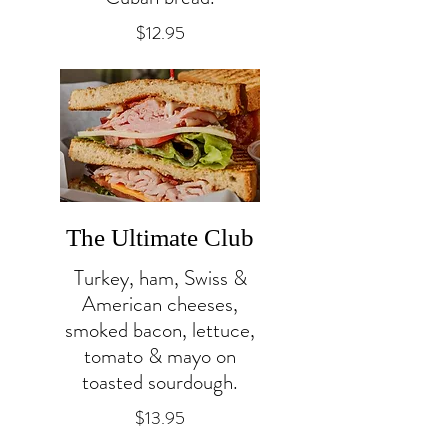
$12.95
The Ultimate Club
Turkey, ham, Swiss &
American cheeses,
smoked bacon, lettuce,
tomato & mayo on
toasted sourdough.
$13.95