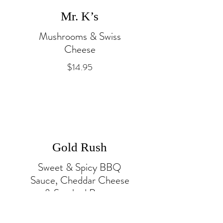
Mr. K’s
Mushrooms & Swiss
Cheese
$14.95
Gold Rush
Sweet & Spicy BBQ
Sauce, Cheddar Cheese
& Smoked Bacon
$14.95