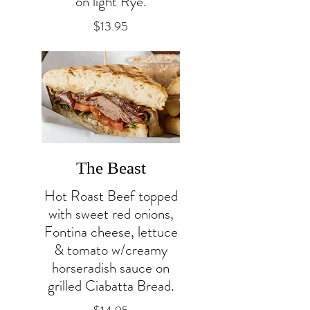
on light Rye.
$13.95
The Beast
Hot Roast Beef topped
with sweet red onions,
Fontina cheese, lettuce
& tomato w/creamy
horseradish sauce on
grilled Ciabatta Bread.