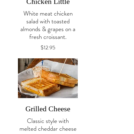
Chicken Little
White meat chicken
salad with toasted
almonds & grapes on a
fresh croissant.
$12.95
Grilled Cheese
Classic style with
melted cheddar cheese