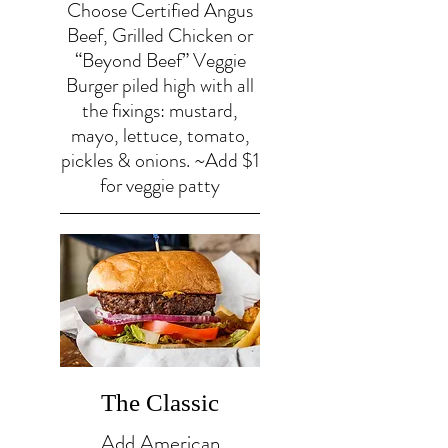
Choose Certified Angus
Beef, Grilled Chicken or
“Beyond Beef” Veggie
Burger piled high with all
the fixings: mustard,
mayo, lettuce, tomato,
pickles & onions. ~Add $1
for veggie patty
The Classic
Add American