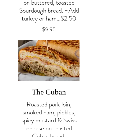
on buttered, toasted
Sourdough bread. ~Add
turkey or ham…$2.50
$9.95
The Cuban
Roasted pork loin,
smoked ham, pickles,
spicy mustard & Swiss
cheese on toasted
Cuban bread.