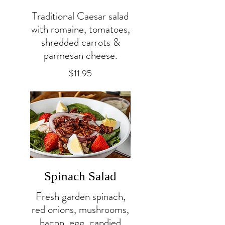
Traditional Caesar salad
with romaine, tomatoes,
shredded carrots &
parmesan cheese.
$11.95
Spinach Salad
Fresh garden spinach,
red onions, mushrooms,
bacon, egg, candied