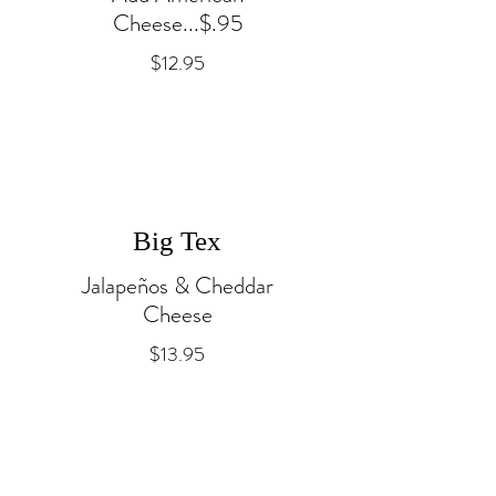
Cheese...$.95
$12.95
Big Tex
Jalapeños & Cheddar
Cheese
$13.95