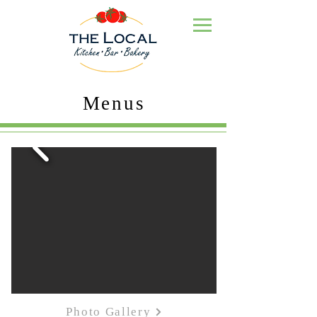
Menus
Photo Gallery