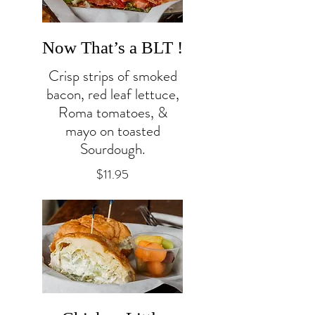
Now That’s a BLT !
Crisp strips of smoked
bacon, red leaf lettuce,
Roma tomatoes, &
mayo on toasted
Sourdough.
$11.95