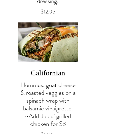
dressing.
$12.95
Californian
Hummus, goat cheese
& roasted veggies on a
spinach wrap with
balsamic vinaigrette.
~Add diced’ grilled
chicken for $3