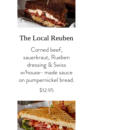
The Local Reuben
Corned beef,
sauerkraut, Rueben
dressing & Swiss
w/house- made sauce
on pumpernickel bread.
$12.95