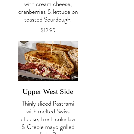
with cream cheese,
cranberries & lettuce on
toasted Sourdough.
$12.95
Upper West Side
Thinly sliced Pastrami
with melted Swiss
cheese, fresh coleslaw
& Creole mayo grilled